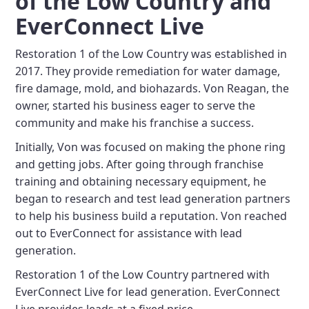
of the Low Country and
EverConnect Live
Restoration 1 of the Low Country was established in
2017. They provide remediation for water damage,
fire damage, mold, and biohazards. Von Reagan, the
owner, started his business eager to serve the
community and make his franchise a success.
Initially, Von was focused on making the phone ring
and getting jobs. After going through franchise
training and obtaining necessary equipment, he
began to research and test lead generation partners
to help his business build a reputation. Von reached
out to EverConnect for assistance with lead
generation.
Restoration 1 of the Low Country partnered with
EverConnect Live for lead generation. EverConnect