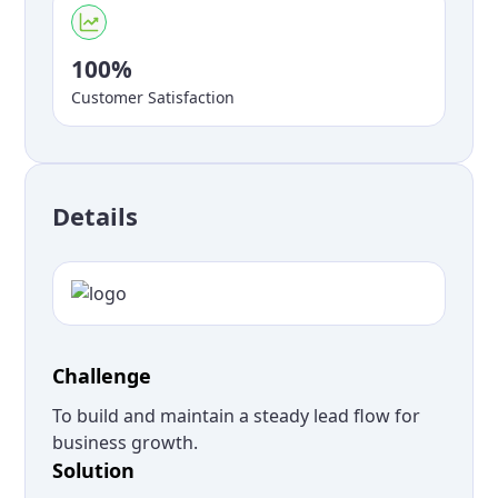
100%
Customer Satisfaction
Details
Challenge
To build and maintain a steady lead flow for
business growth.
Solution