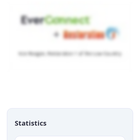
Statistics