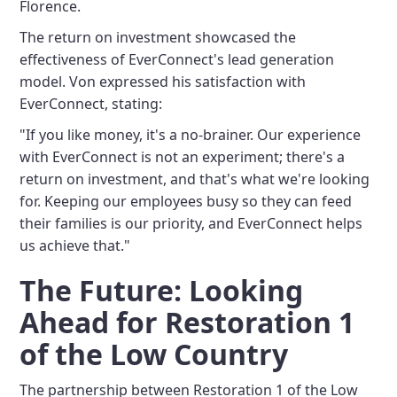
Florence.
The return on investment showcased the
effectiveness of EverConnect's lead generation
model. Von expressed his satisfaction with
EverConnect, stating:
"If you like money, it's a no-brainer. Our experience
with EverConnect is not an experiment; there's a
return on investment, and that's what we're looking
for. Keeping our employees busy so they can feed
their families is our priority, and EverConnect helps
us achieve that."
The Future: Looking
Ahead for Restoration 1
of the Low Country
The partnership between Restoration 1 of the Low