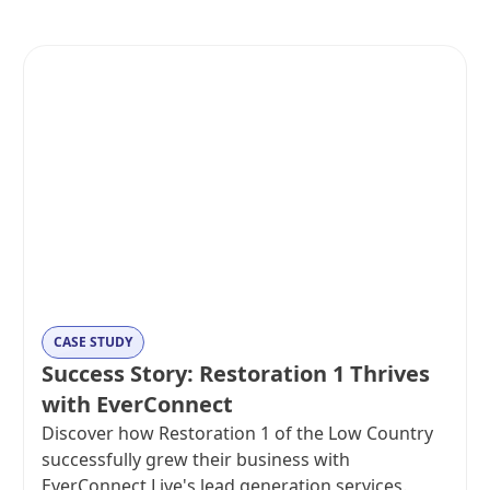
CASE STUDY
Success Story: Restoration 1 Thrives
with EverConnect
Discover how Restoration 1 of the Low Country
successfully grew their business with
EverConnect Live's lead generation services.