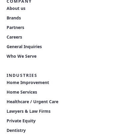
COMPANY
About us
Brands
Partners
Careers
General Inquiries
Who We Serve
INDUSTRIES
Home Improvement
Home Services
Healthcare / Urgent Care
Lawyers & Law Firms
Private Equity
Dentistry