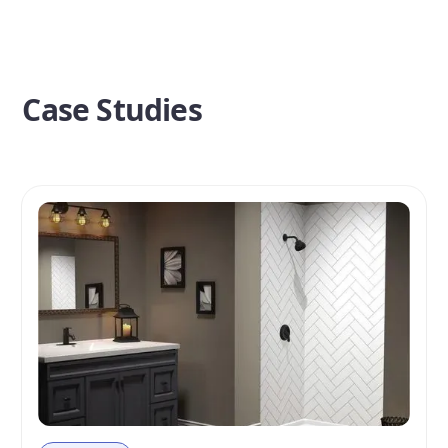
Case Studies