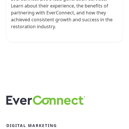
Learn about their experience, the benefits of
partnering with EverConnect, and how they
achieved consistent growth and success in the
restoration industry.
View all
DIGITAL MARKETING