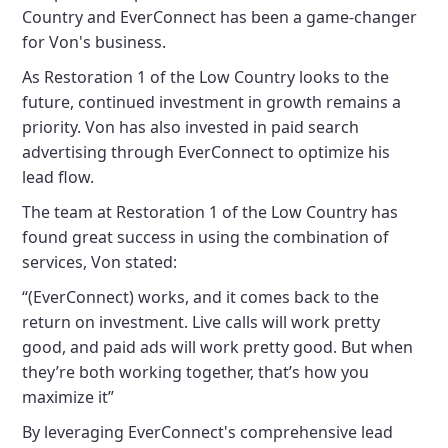
Country and EverConnect has been a game-changer
for Von's business.
As Restoration 1 of the Low Country looks to the
future, continued investment in growth remains a
priority. Von has also invested in paid search
advertising through EverConnect to optimize his
lead flow.
The team at Restoration 1 of the Low Country has
found great success in using the combination of
services, Von stated:
“(EverConnect) works, and it comes back to the
return on investment. Live calls will work pretty
good, and paid ads will work pretty good. But when
they’re both working together, that’s how you
maximize it”
By leveraging EverConnect's comprehensive lead