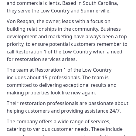
and commercial clients. Based in South Carolina,
they serve the Low Country and Summerville.
Von Reagan, the owner, leads with a focus on
building relationships in the community. Business
development and marketing have always been a top
priority, to ensure potential customers remember to
call Restoration 1 of the Low Country when a need
for restoration services arises.
The team at Restoration 1 of the Low Country
includes about 15 professionals. The team is
committed to delivering exceptional results and
making properties look like new again.
Their restoration professionals are passionate about
helping customers and providing assistance 24/7.
The company offers a wide range of services,
catering to various customer needs. These include