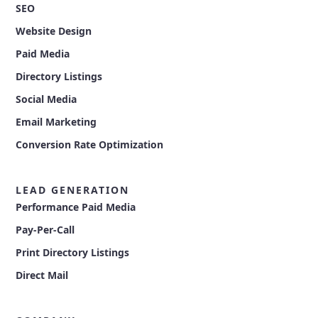
SEO
Website Design
Paid Media
Directory Listings
Social Media
Email Marketing
Conversion Rate Optimization
LEAD GENERATION
Performance Paid Media
Pay-Per-Call
Print Directory Listings
Direct Mail