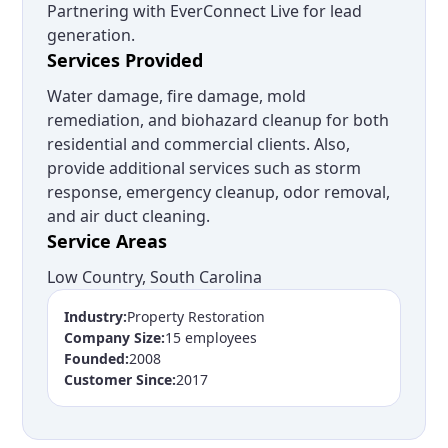
Partnering with EverConnect Live for lead
generation.
Services Provided
Water damage, fire damage, mold
remediation, and biohazard cleanup for both
residential and commercial clients. Also,
provide additional services such as storm
response, emergency cleanup, odor removal,
and air duct cleaning.
Service Areas
Low Country, South Carolina
Industry:
Property Restoration
Company Size:
15 employees
Founded:
2008
Customer Since:
2017