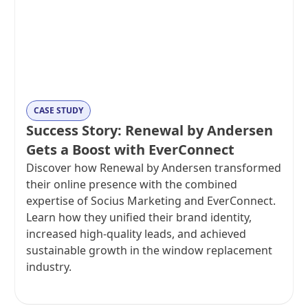
CASE STUDY
Success Story: Renewal by Andersen
Gets a Boost with EverConnect
Discover how Renewal by Andersen transformed
their online presence with the combined
expertise of Socius Marketing and EverConnect.
Learn how they unified their brand identity,
increased high-quality leads, and achieved
sustainable growth in the window replacement
industry.