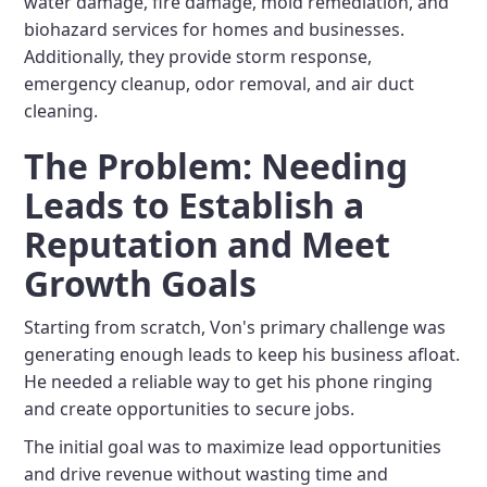
water damage, fire damage, mold remediation, and
biohazard services for homes and businesses.
Additionally, they provide storm response,
emergency cleanup, odor removal, and air duct
cleaning.
The Problem: Needing
Leads to Establish a
Reputation and Meet
Growth Goals
Starting from scratch, Von's primary challenge was
generating enough leads to keep his business afloat.
He needed a reliable way to get his phone ringing
and create opportunities to secure jobs.
The initial goal was to maximize lead opportunities
and drive revenue without wasting time and