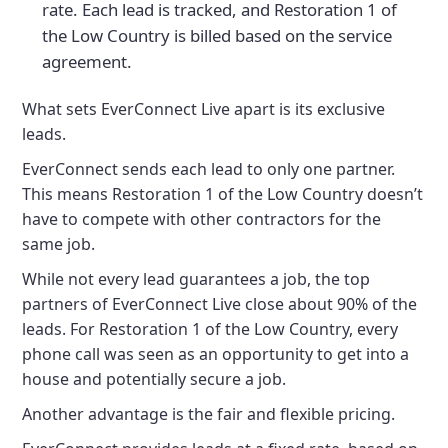
rate. Each lead is tracked, and Restoration 1 of
the Low Country is billed based on the service
agreement.
What sets EverConnect Live apart is its exclusive
leads.
EverConnect sends each lead to only one partner.
This means Restoration 1 of the Low Country doesn’t
have to compete with other contractors for the
same job.
While not every lead guarantees a job, the top
partners of EverConnect Live close about 90% of the
leads. For Restoration 1 of the Low Country, every
phone call was seen as an opportunity to get into a
house and potentially secure a job.
Another advantage is the fair and flexible pricing.