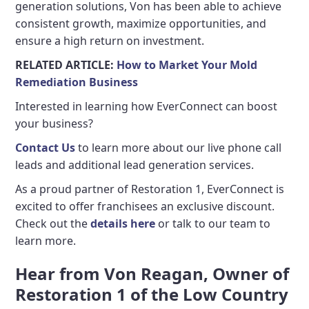
generation solutions, Von has been able to achieve
consistent growth, maximize opportunities, and
ensure a high return on investment.
RELATED ARTICLE:
How to Market Your Mold
Remediation Business
Interested in learning how EverConnect can boost
your business?
Contact Us
to learn more about our live phone call
leads and additional lead generation services.
As a proud partner of Restoration 1, EverConnect is
excited to offer franchisees an exclusive discount.
Check out the
details here
or talk to our team to
learn more.
Hear from Von Reagan, Owner of
Restoration 1 of the Low Country