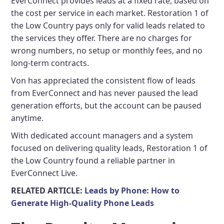
EverConnect provides leads at a fixed rate, based on
the cost per service in each market. Restoration 1 of
the Low Country pays only for valid leads related to
the services they offer. There are no charges for
wrong numbers, no setup or monthly fees, and no
long-term contracts.
Von has appreciated the consistent flow of leads
from EverConnect and has never paused the lead
generation efforts, but the account can be paused
anytime.
With dedicated account managers and a system
focused on delivering quality leads, Restoration 1 of
the Low Country found a reliable partner in
EverConnect Live.
RELATED ARTICLE:
Leads by Phone: How to
Generate High-Quality Phone Leads