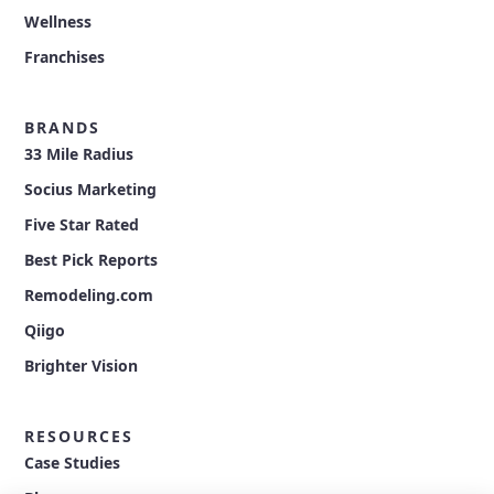
Wellness
Franchises
BRANDS
33 Mile Radius
Socius Marketing
Five Star Rated
Best Pick Reports
Remodeling.com
Qiigo
Brighter Vision
RESOURCES
Case Studies