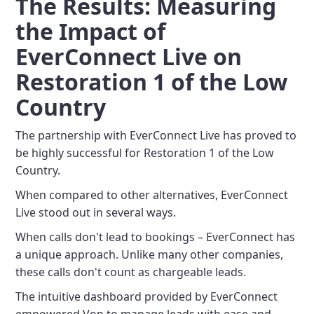
The Results: Measuring
the Impact of
EverConnect Live on
Restoration 1 of the Low
Country
The partnership with EverConnect Live has proved to
be highly successful for Restoration 1 of the Low
Country.
When compared to other alternatives, EverConnect
Live stood out in several ways.
When calls don't lead to bookings – EverConnect has
a unique approach. Unlike many other companies,
these calls don't count as chargeable leads.
The intuitive dashboard provided by EverConnect