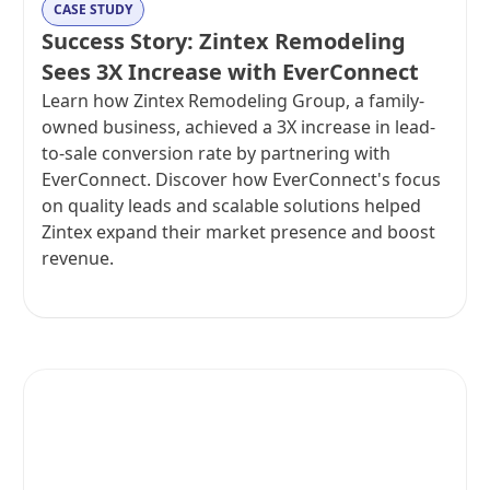
CASE STUDY
Success Story: Zintex Remodeling
Sees 3X Increase with EverConnect
Learn how Zintex Remodeling Group, a family-
owned business, achieved a 3X increase in lead-
to-sale conversion rate by partnering with
EverConnect. Discover how EverConnect's focus
on quality leads and scalable solutions helped
Zintex expand their market presence and boost
revenue.