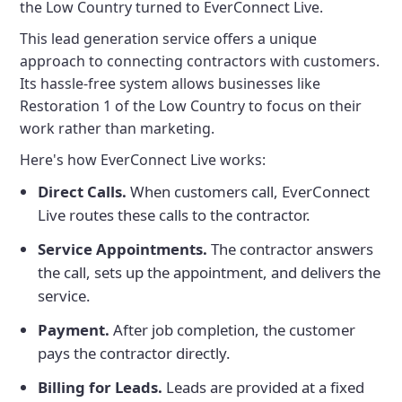
the Low Country turned to EverConnect Live.
This lead generation service offers a unique
approach to connecting contractors with customers.
Its hassle-free system allows businesses like
Restoration 1 of the Low Country to focus on their
work rather than marketing.
Here's how EverConnect Live works:
Direct Calls.
When customers call, EverConnect
Live routes these calls to the contractor.
Service Appointments.
The contractor answers
the call, sets up the appointment, and delivers the
service.
Payment.
After job completion, the customer
pays the contractor directly.
Billing for Leads.
Leads are provided at a fixed