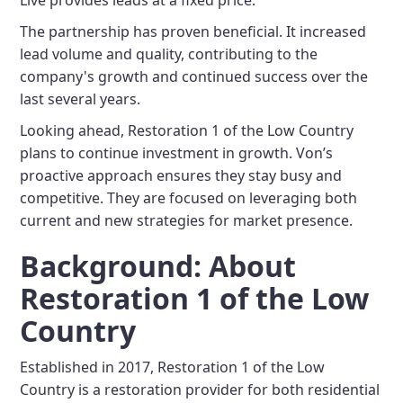
Live provides leads at a fixed price.
The partnership has proven beneficial. It increased
lead volume and quality, contributing to the
company's growth and continued success over the
last several years.
Looking ahead, Restoration 1 of the Low Country
plans to continue investment in growth. Von’s
proactive approach ensures they stay busy and
competitive. They are focused on leveraging both
current and new strategies for market presence.
Background: About
Restoration 1 of the Low
Country
Established in 2017, Restoration 1 of the Low
Country is a restoration provider for both residential