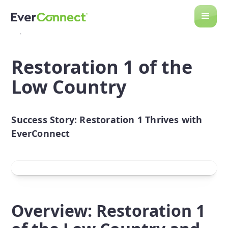
Back to Case Studies
Restoration 1 of the
Low Country
Success Story: Restoration 1 Thrives with
EverConnect
Overview: Restoration 1