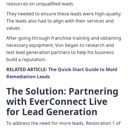
resources on unqualified leads.
They needed to ensure these leads were high-quality.
The leads also had to align with their services and
values.
After going through franchise training and obtaining
necessary equipment, Von began to research and
test lead generation partners to help his business
build a reputation.
RELATED ARTICLE:
The Quick-Start Guide to Mold
Remediation Leads
The Solution: Partnering
with EverConnect Live
for Lead Generation
To address the need for more leads, Restoration 1 of