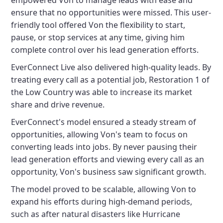
empowered Von to manage leads with ease and
ensure that no opportunities were missed. This user-
friendly tool offered Von the flexibility to start,
pause, or stop services at any time, giving him
complete control over his lead generation efforts.
EverConnect Live also delivered high-quality leads. By
treating every call as a potential job, Restoration 1 of
the Low Country was able to increase its market
share and drive revenue.
EverConnect's model ensured a steady stream of
opportunities, allowing Von's team to focus on
converting leads into jobs. By never pausing their
lead generation efforts and viewing every call as an
opportunity, Von's business saw significant growth.
The model proved to be scalable, allowing Von to
expand his efforts during high-demand periods,
such as after natural disasters like Hurricane