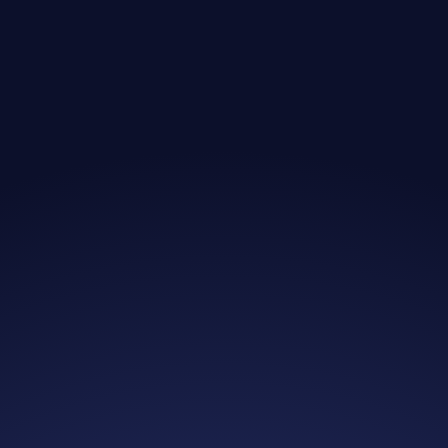
Jim B.