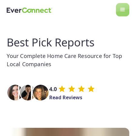
Best Pick Reports
Your Complete Home Care Resource for Top
Local Companies
4.0
Read Reviews