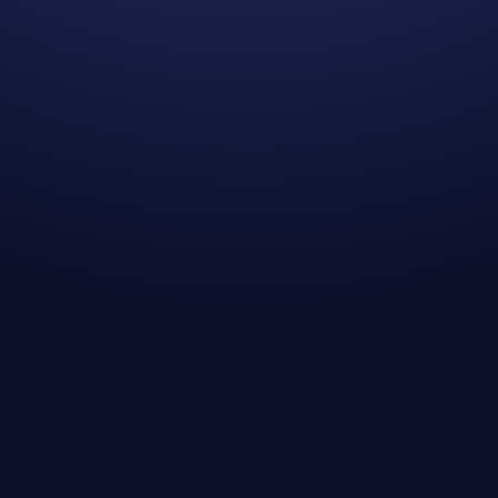
Kevin I.
Kristen A.