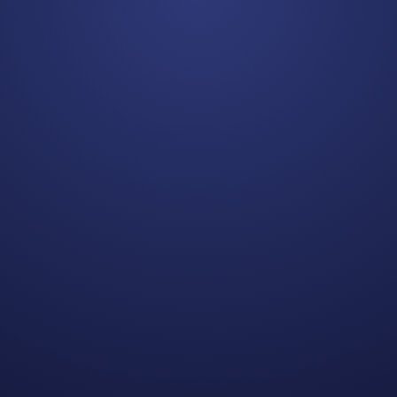
Matthew S.