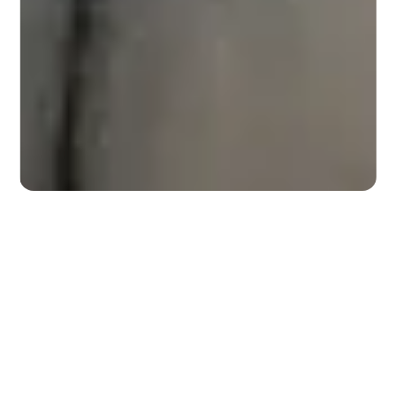
Slide 2 of 3.
Work With Us
BEST PICK REPORTS
Dedicated to Connecting
Homeowners with Quality
Companies
Best Pick Reports is an annual guide featuring
independently researched and recommended