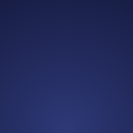
Alexandra B.