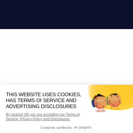
A Business Model Built On
Quality