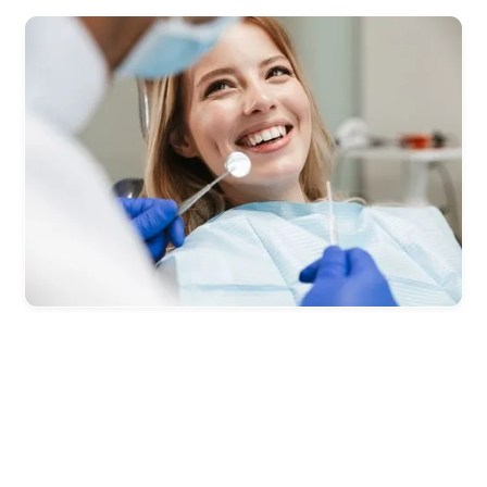
Effective Lead Generation for
Dentists,
Guaranteed.
You’ll set the terms for how you want to pay for