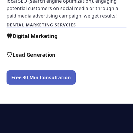
local SEO (search engine optimization), engaging
potential customers on social media or through a
paid media advertising campaign, we get results!
DENTAL MARKETING SERVCIES
Digital Marketing
Lead Generation
Free 30-Min Consultation