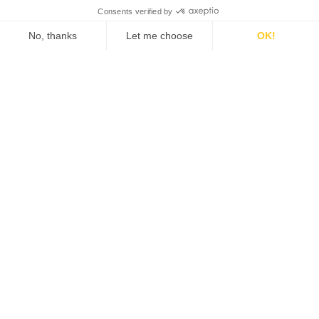
Marketing Assessment
Now
Answer a few simple questions to identify
blindspots in your current marketing
strategy.
START