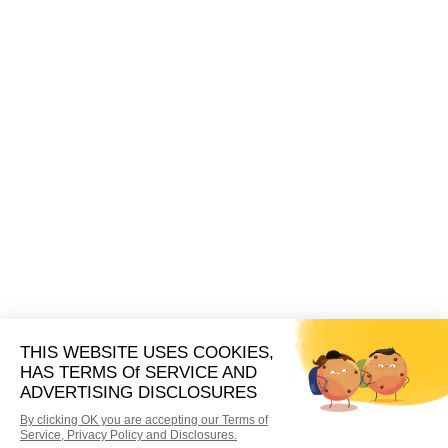
new leads. Pay by the lead, by the phone call,
by the campaign, or create a custom strategy
that’s unique to your dental practice.
Whether your payment strategy is complex or
simple, you’ll only ever pay for the leads you use. We
keep things flexible so you can easily change your
payment strategies as your business grows.
Book A Demo
Take Your
FREE