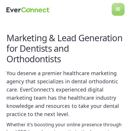
Marketing & Lead Generation
for Dentists and
Orthodontists
You deserve a premier healthcare marketing
agency that specializes in dental orthodontic
care. EverConnect's experienced digital
marketing team has the healthcare industry
knowledge and resources to take your dental
practice to the next level.
Whether it’s boosting your online presence through