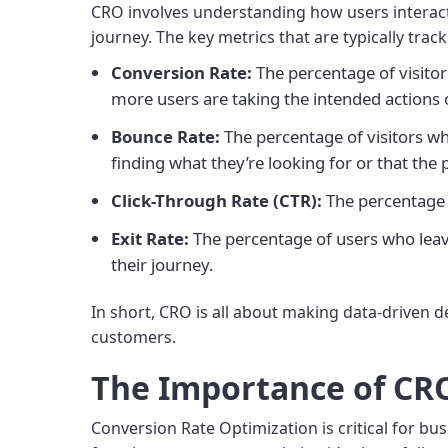
CRO involves understanding how users interact w
journey. The key metrics that are typically trac
Conversion Rate:
The percentage of visitor
more users are taking the intended actions 
Bounce Rate:
The percentage of visitors who
finding what they’re looking for or that th
Click-Through Rate (CTR):
The percentage of
Exit Rate:
The percentage of users who leave 
their journey.
In short, CRO is all about making data-driven d
customers.
The Importance of CR
Conversion Rate Optimization is critical for b