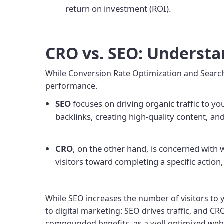
return on investment (ROI).
CRO vs. SEO: Understa
While Conversion Rate Optimization and Search 
performance.
SEO
focuses on driving organic traffic to y
backlinks, creating high-quality content, and
CRO
, on the other hand, is concerned with
visitors toward completing a specific action,
While SEO increases the number of visitors to y
to digital marketing: SEO drives traffic, and CR
compounded benefits, as a well-optimized websit