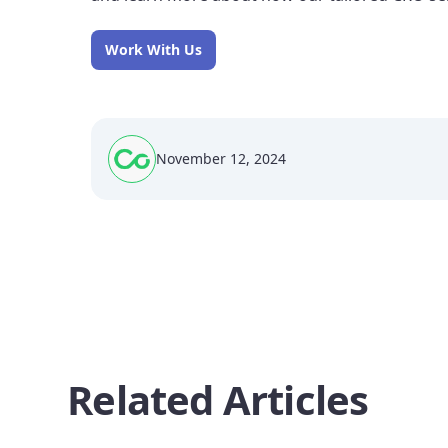
Work With Us
November 12, 2024
Related Articles