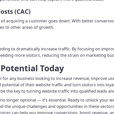
osts (CAC)
t of acquiring a customer goes down. With better conversio
es to other areas of growth.
ing to dramatically increase traffic. By focusing on improv
eeding more visitors, reducing the strain on marketing bu
 Potential Today
l for any business looking to increase revenue, improve us
potential of their website traffic and turn visitors into loy
be the key to turning website traffic into qualified leads an
s no longer optional — it’s essential. Ready to unlock your 
nd the unique challenges and opportunities in these sector
vices can help you improve conversions, boost revenue, a