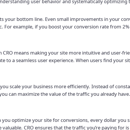
understanding user behavior and systematically optimizing t
s your bottom line. Even small improvements in your conve
c. For example, if you boost your conversion rate from 2% 
n CRO means making your site more intuitive and user-frie
ute to a seamless user experience. When users find your si
ou scale your business more efficiently. Instead of const
you can maximize the value of the traffic you already have.
you optimize your site for conversions, every dollar you s
valuable. CRO ensures that the traffic you’re paying for is 