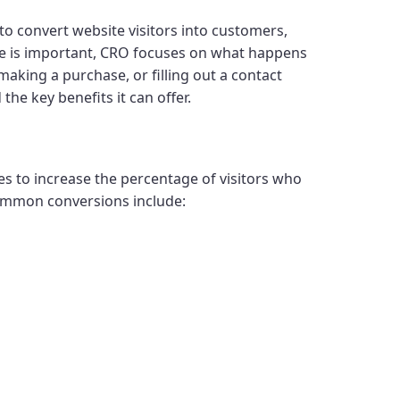
 to convert website visitors into customers,
ite is important, CRO focuses on what happens
 making a purchase, or filling out a contact
 the key benefits it can offer.
s to increase the percentage of visitors who
Common conversions include: