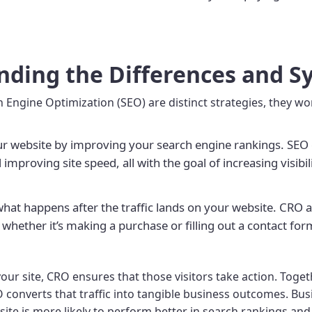
nding the Differences and S
Engine Optimization (SEO) are distinct strategies, they wo
our website by improving your search engine rankings. SEO 
 improving site speed, all with the goal of increasing visibi
 what happens after the traffic lands on your website. CRO
 whether it’s making a purchase or filling out a contact for
our site, CRO ensures that those visitors take action. Togeth
O converts that traffic into tangible business outcomes. Busi
e is more likely to perform better in search rankings and co