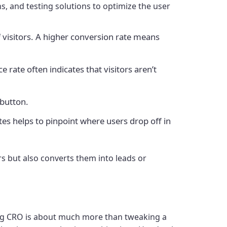
s, and testing solutions to optimize the user
 visitors. A higher conversion rate means
 rate often indicates that visitors aren’t
 button.
tes helps to pinpoint where users drop off in
rs but also converts them into leads or
ving CRO is about much more than tweaking a