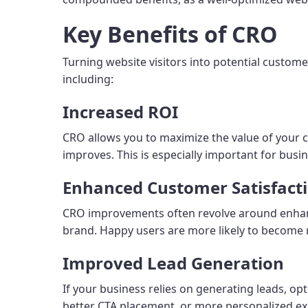
Key Benefits of CRO
Turning website visitors into potential custome
including:
Increased ROI
CRO allows you to maximize the value of your c
improves. This is especially important for busin
Enhanced Customer Satisfact
CRO improvements often revolve around enhanci
brand. Happy users are more likely to become 
Improved Lead Generation
If your business relies on generating leads, o
better CTA placement, or more personalized ex