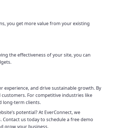
ns, you get more value from your existing
ing the effectiveness of your site, you can
dgets.
er experience, and drive sustainable growth. By
al customers. For competitive industries like
d long-term clients.
website’s potential? At EverConnect, we
s. Contact us today to schedule a free demo
nd grow your business.