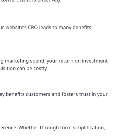
our website’s CRO leads to many benefits,
sing marketing spend, your return on investment
isition can be costly.
y benefits customers and fosters trust in your
fference. Whether through form simplification,