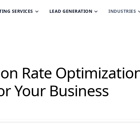
TING SERVICES
LEAD GENERATION
INDUSTRIES
ion Rate Optimizatio
or Your Business