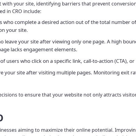
ith your site, identifying barriers that prevent conversion
ked in CRO include:
s who complete a desired action out of the total number of
on your site.
 leave your site after viewing only one page. A high bounce
e page lacks engagement elements.
 users who click on a specific link, call-to-action (CTA), or
your site after visiting multiple pages. Monitoring exit ra
ecisions to ensure that your website not only attracts visito
O
usinesses aiming to maximize their online potential. Impro