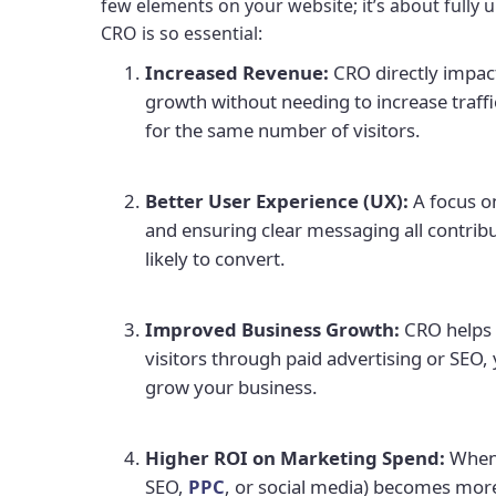
few elements on your website; it’s about fully 
CRO is so essential:
Increased Revenue:
CRO directly impact
growth without needing to increase traffi
for the same number of visitors.
Better User Experience (UX):
A focus o
and ensuring clear messaging all contrib
likely to convert.
Improved Business Growth:
CRO helps y
visitors through paid advertising or SEO, 
grow your business.
Higher ROI on Marketing Spend:
When 
SEO,
PPC
, or social media) becomes more 