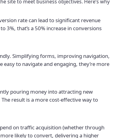
he site to meet business objectives. Here’s why
rsion rate can lead to significant revenue
to 3%, that’s a 50% increase in conversions
ndly. Simplifying forms, improving navigation,
te easy to navigate and engaging, they’re more
antly pouring money into attracting new
 The result is a more cost-effective way to
pend on traffic acquisition (whether through
more likely to convert, delivering a higher