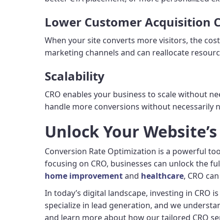
Lower Customer Acquisition C
When your site converts more visitors, the cos
marketing channels and can reallocate resourc
Scalability
CRO enables your business to scale without need
handle more conversions without necessarily n
Unlock Your Website’s
Conversion Rate Optimization is a powerful too
focusing on CRO, businesses can unlock the full 
home improvement
and
healthcare
, CRO can 
In today’s digital landscape, investing in CRO i
specialize in lead generation, and we understa
and learn more about how our tailored CRO ser