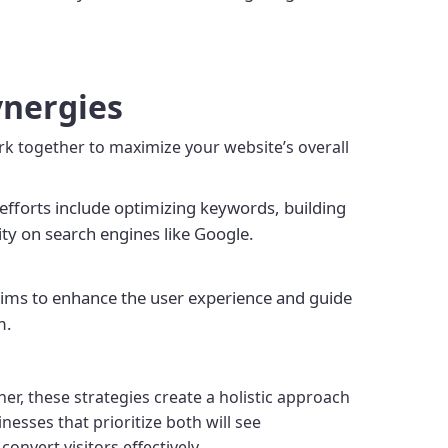
ynergies
rk together to maximize your website’s overall
efforts include optimizing keywords, building
lity on search engines like Google.
 aims to enhance the user experience and guide
m.
er, these strategies create a holistic approach
nesses that prioritize both will see
nvert visitors effectively.