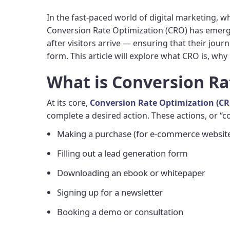
In the fast-paced world of digital marketing, w
Conversion Rate Optimization (CRO) has emerged
after visitors arrive — ensuring that their journ
form. This article will explore what CRO is, why 
What is Conversion Ra
At its core,
Conversion Rate Optimization (C
complete a desired action. These actions, or 
Making a purchase (for e-commerce websit
Filling out a lead generation form
Downloading an ebook or whitepaper
Signing up for a newsletter
Booking a demo or consultation