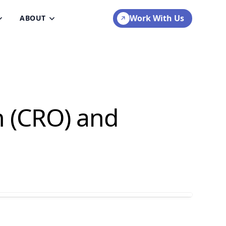
Work With Us
ABOUT
n (CRO) and