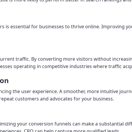
rs is essential for businesses to thrive online. Improving y
urrent traffic. By converting more visitors without increa
esses operating in competitive industries where traffic acqu
ion
ng the user experience. A smoother, more intuitive journe
repeat customers and advocates for your business.
ptimizing your conversion funnels can make a substantial di
periences, CRO can help capture more qualified leads.