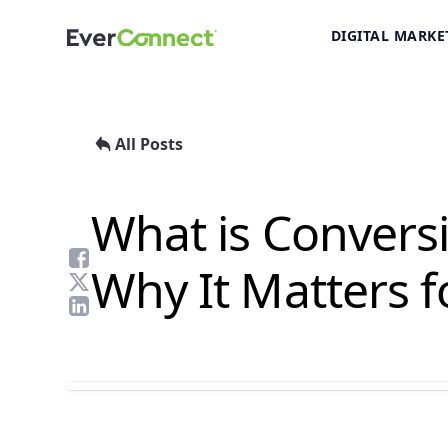
DIGITAL MARKE
All Posts
What is Convers
Why It Matters f