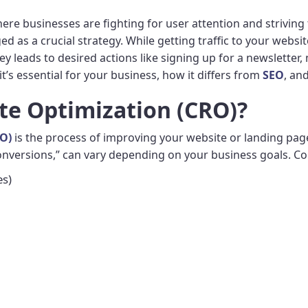
here businesses are fighting for user attention and striving
 as a crucial strategy. While getting traffic to your webs
ey leads to desired actions like signing up for a newsletter,
it’s essential for your business, how it differs from
SEO
, and
te Optimization (CRO)?
RO)
is the process of improving your website or landing page
“conversions,” can vary depending on your business goals. 
es)