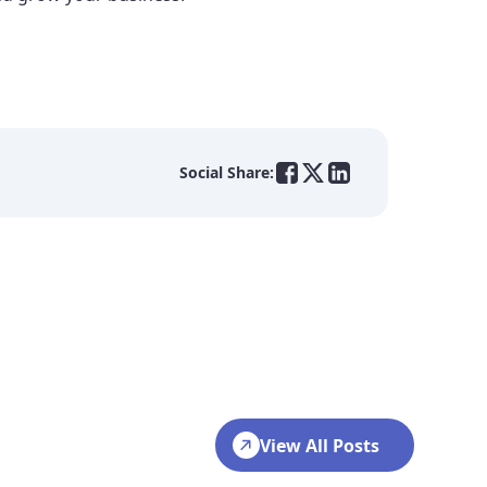
Social Share:
View All Posts