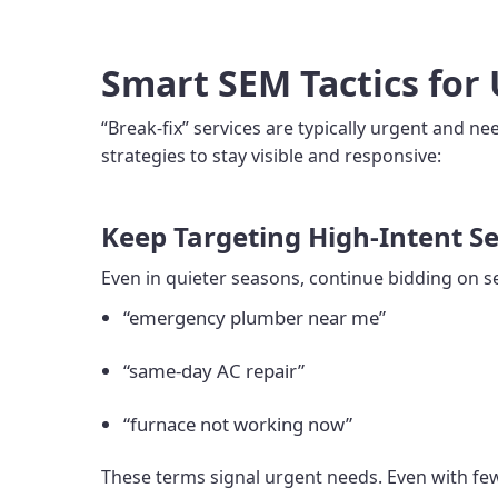
Smart SEM Tactics for 
“Break-fix” services are typically urgent and n
strategies to stay visible and responsive:
Keep Targeting High-Intent S
Even in quieter seasons, continue bidding on s
“emergency plumber near me”
“same-day AC repair”
“furnace not working now”
These terms signal urgent needs. Even with few