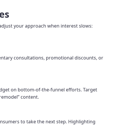
es
 adjust your approach when interest slows:
mentary consultations, promotional discounts, or
get on bottom-of-the-funnel efforts. Target
 remodel” content.
nsumers to take the next step. Highlighting