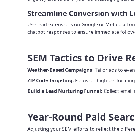
Streamline Conversion with 
Use lead extensions on Google or Meta platforms
chatbot responses to ensure immediate follow-u
SEM Tactics to Drive R
Weather-Based Campaigns:
Tailor ads to event
ZIP Code Targeting:
Focus on high-performing 
Build a Lead Nurturing Funnel:
Collect email
Year-Round Paid Searc
Adjusting your SEM efforts to reflect the diffe