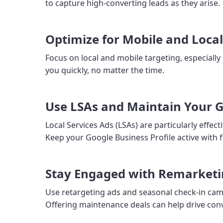
to capture high-converting leads as they arise.
Optimize for Mobile and Loca
Focus on local and mobile targeting, especially
you quickly, no matter the time.
Use LSAs and Maintain Your G
Local Services Ads (LSAs) are particularly effe
Keep your Google Business Profile active with f
Stay Engaged with Remarket
Use retargeting ads and seasonal check-in cam
Offering maintenance deals can help drive con