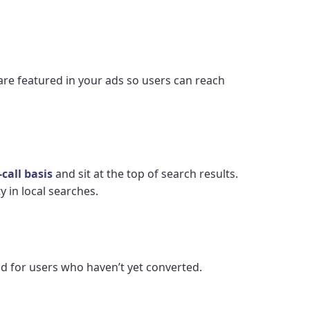
 are featured in your ads so users can reach
call basis
and sit at the top of search results.
 in local searches.
d for users who haven’t yet converted.