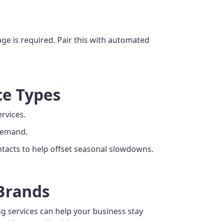
ge is required. Pair this with automated
ce Types
ervices.
 demand.
tacts to help offset seasonal slowdowns.
 Brands
ng services can help your business stay