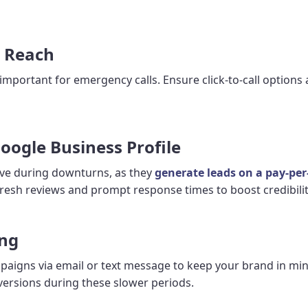
l Reach
 important for emergency calls. Ensure click-to-call options
oogle Business Profile
ctive during downturns, as they
generate leads on a pay-per-
resh reviews and prompt response times to boost credibility
ing
paigns via email or text message to keep your brand in min
versions during these slower periods.