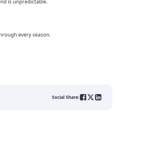
and is unpredictable.
through every season.
Social Share: