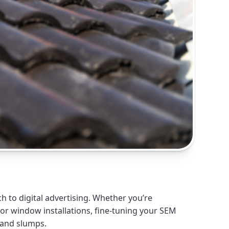
 to digital advertising. Whether you’re
 or window installations, fine-tuning your SEM
mand slumps.