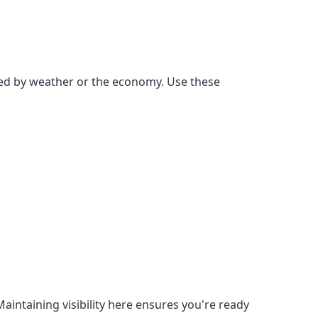
enced by weather or the economy. Use these
intaining visibility here ensures you're ready