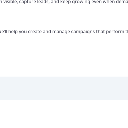
main visible, capture leads, and keep growing even when dem
We’ll help you create and manage campaigns that perform 