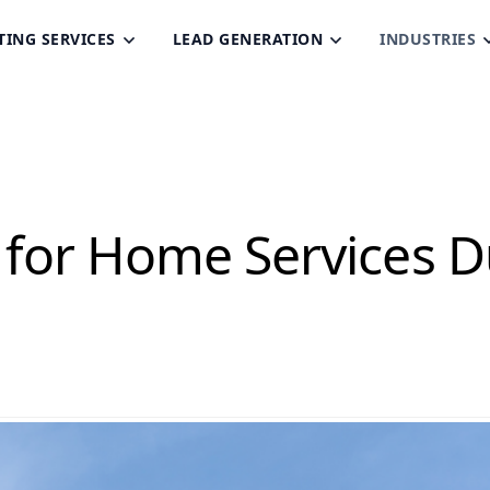
TING SERVICES
LEAD GENERATION
INDUSTRIES
 for Home Services D