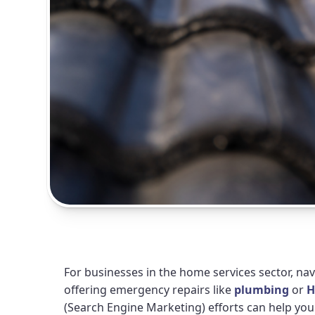
For businesses in the home services sector, na
offering emergency repairs like
plumbing
or
H
(Search Engine Marketing) efforts can help y