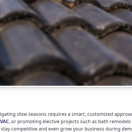
vigating slow seasons requires a smart, customized approach
VAC
, or promoting elective projects such as bath remodels
ou stay competitive and even grow your business during de