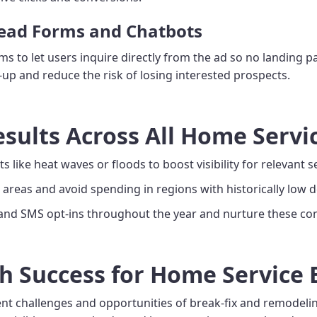
Lead Forms and Chatbots
 to let users inquire directly from the ad so no landing pa
p and reduce the risk of losing interested prospects.
esults Across All Home Servi
s like heat waves or floods to boost visibility for relevant s
areas and avoid spending in regions with historically low
 and SMS opt-ins throughout the year and nurture these con
h Success for Home Service
rent challenges and opportunities of break-fix and remodeli