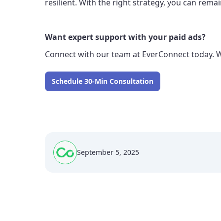
resilient. With the right strategy, you can re
Want expert support with your paid ads?
Connect with our team at EverConnect today. 
Schedule 30-Min Consultation
September 5, 2025