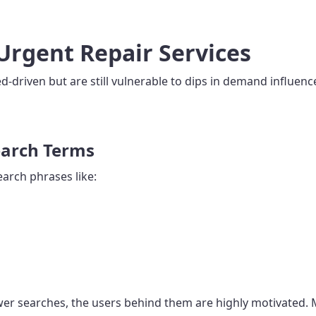
Urgent Repair Services
eed-driven but are still vulnerable to dips in demand influ
earch Terms
earch phrases like:
er searches, the users behind them are highly motivated. Ma