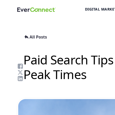
DIGITAL MARKE
All Posts
Paid Search Tips
Peak Times