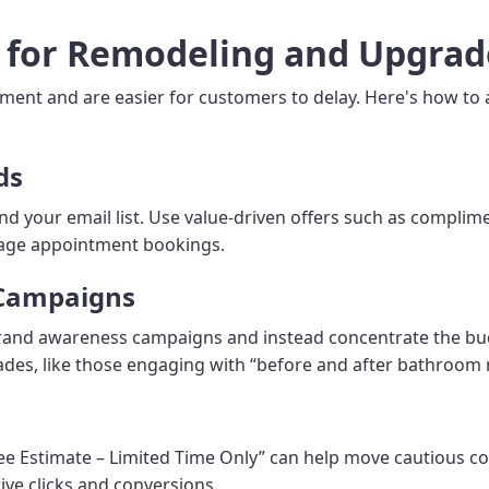
s for Remodeling and Upgrad
tment and are easier for customers to delay. Here's how to
ds
and your email list. Use value-driven offers such as compli
rage appointment bookings.
 Campaigns
rand awareness campaigns and instead concentrate the bud
des, like those engaging with “before and after bathroom
ee Estimate – Limited Time Only” can help move cautious co
ve clicks and conversions.