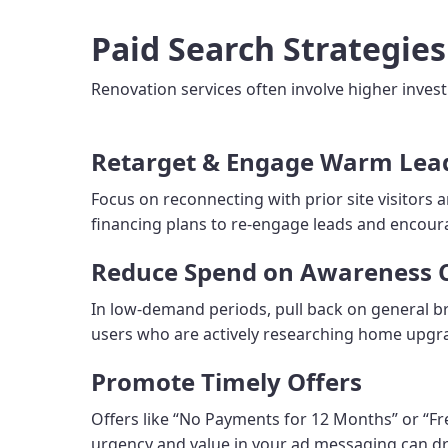
Paid Search Strategie
Renovation services often involve higher inves
Retarget & Engage Warm Lea
Focus on reconnecting with prior site visitors 
financing plans to re-engage leads and encou
Reduce Spend on Awareness
In low-demand periods, pull back on general b
users who are actively researching home upgra
Promote Timely Offers
Offers like “No Payments for 12 Months” or “Fr
urgency and value in your ad messaging can dri