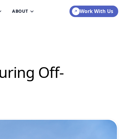
Work With Us
ABOUT
uring Off-