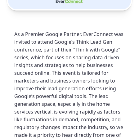
As a Premier Google Partner, EverConnect was
invited to attend Google’s Think Lead Gen
conference, part of their "Think with Google"
series, which focuses on sharing data-driven
insights and strategies to help businesses
succeed online. This event is tailored for
marketers and business owners looking to
improve their lead generation efforts using
Google’s powerful digital tools. The lead
generation space, especially in the home
services vertical, is evolving rapidly as factors
like fluctuations in demand, competition, and
regulatory changes impact the industry, so we
made it a priority to hear directly from one of