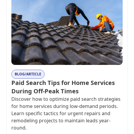
BLOG/ARTICLE
Paid Search Tips for Home Services
During Off-Peak Times
Discover how to optimize paid search strategies
for home services during low-demand periods.
Learn specific tactics for urgent repairs and
remodeling projects to maintain leads year-
round.