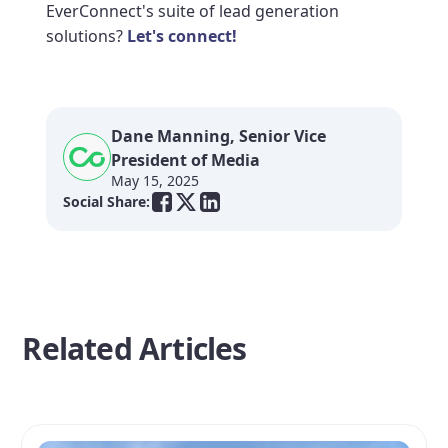
EverConnect's suite of lead generation
solutions?
Let's connect!
Dane Manning, Senior Vice
President of Media
May 15, 2025
Social Share:
Related Articles