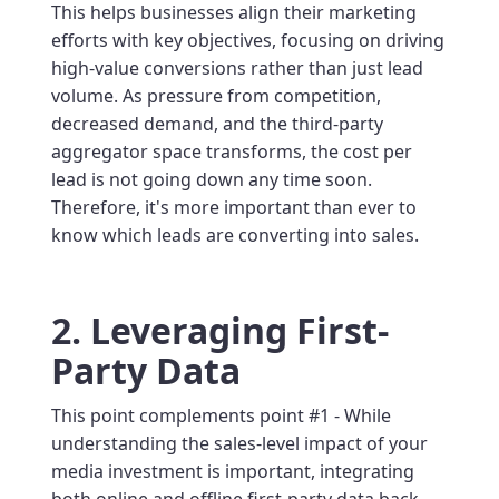
This helps businesses align their marketing
efforts with key objectives, focusing on driving
high-value conversions rather than just lead
volume. As pressure from competition,
decreased demand, and the third-party
aggregator space transforms, the cost per
lead is not going down any time soon.
Therefore, it's more important than ever to
know which leads are converting into sales.
2. Leveraging First-
Party Data
This point complements point #1 - While
understanding the sales-level impact of your
media investment is important, integrating
both online and offline first-party data back