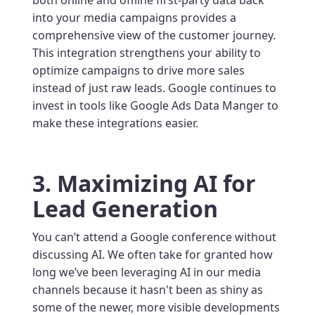
into your media campaigns provides a
comprehensive view of the customer journey.
This integration strengthens your ability to
optimize campaigns to drive more sales
instead of just raw leads. Google continues to
invest in tools like Google Ads Data Manger to
make these integrations easier.
3. Maximizing AI for
Lead Generation
You can’t attend a Google conference without
discussing AI. We often take for granted how
long we’ve been leveraging AI in our media
channels because it hasn't been as shiny as
some of the newer, more visible developments