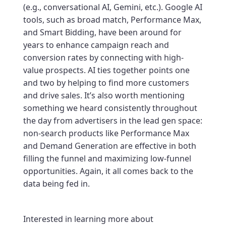
(e.g., conversational AI, Gemini, etc.). Google AI
tools, such as broad match, Performance Max,
and Smart Bidding, have been around for
years to enhance campaign reach and
conversion rates by connecting with high-
value prospects. AI ties together points one
and two by helping to find more customers
and drive sales. It’s also worth mentioning
something we heard consistently throughout
the day from advertisers in the lead gen space:
non-search products like Performance Max
and Demand Generation are effective in both
filling the funnel and maximizing low-funnel
opportunities. Again, it all comes back to the
data being fed in.
Interested in learning more about