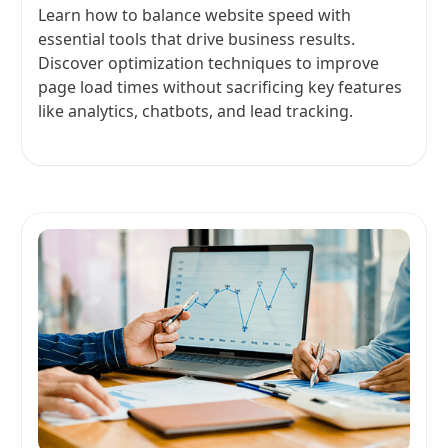
Learn how to balance website speed with
essential tools that drive business results.
Discover optimization techniques to improve
page load times without sacrificing key features
like analytics, chatbots, and lead tracking.