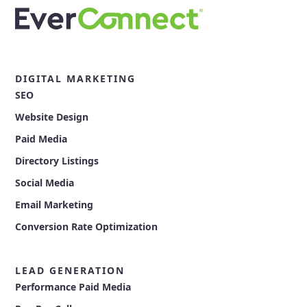
DIGITAL MARKETING
SEO
Website Design
Paid Media
Directory Listings
Social Media
Email Marketing
Conversion Rate Optimization
LEAD GENERATION
Performance Paid Media