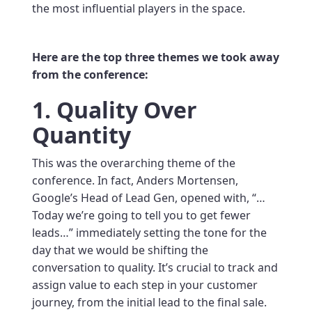
the most influential players in the space.
Here are the top three themes we took away
from the conference:
1. Quality Over
Quantity
This was the overarching theme of the
conference. In fact, Anders Mortensen,
Google’s Head of Lead Gen, opened with, “…
Today we’re going to tell you to get fewer
leads…” immediately setting the tone for the
day that we would be shifting the
conversation to quality. It’s crucial to track and
assign value to each step in your customer
journey, from the initial lead to the final sale.