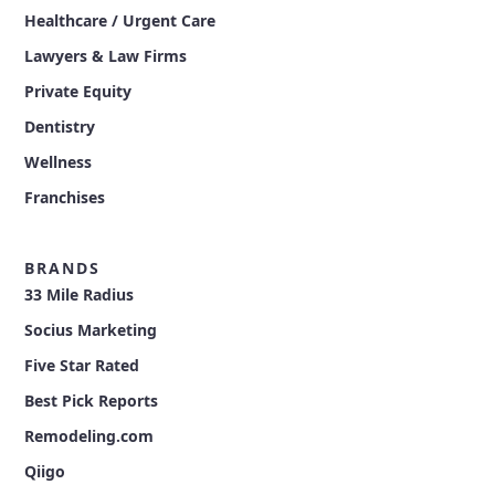
Healthcare / Urgent Care
Lawyers & Law Firms
Private Equity
Dentistry
Wellness
Franchises
BRANDS
33 Mile Radius
Socius Marketing
Five Star Rated
Best Pick Reports
Remodeling.com
Qiigo