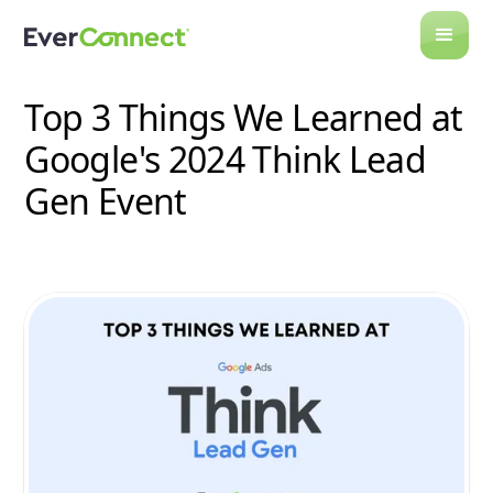
All Posts
Top 3 Things We Learned at
Google's 2024 Think Lead
Gen Event