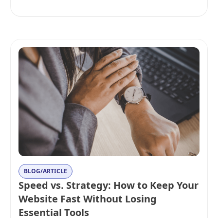
BLOG/ARTICLE
Speed vs. Strategy: How to Keep Your
Website Fast Without Losing
Essential Tools