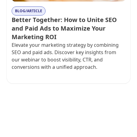
BLOG/ARTICLE
Better Together: How to Unite SEO
and Paid Ads to Maximize Your
Marketing ROI
Elevate your marketing strategy by combining
SEO and paid ads. Discover key insights from
our webinar to boost visibility, CTR, and
conversions with a unified approach.
View all