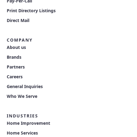
Pay-Per-Call
Print Directory Listings
Direct Mail
COMPANY
About us
Brands
Partners
Careers
General Inquiries
Who We Serve
INDUSTRIES
Home Improvement
Home Services