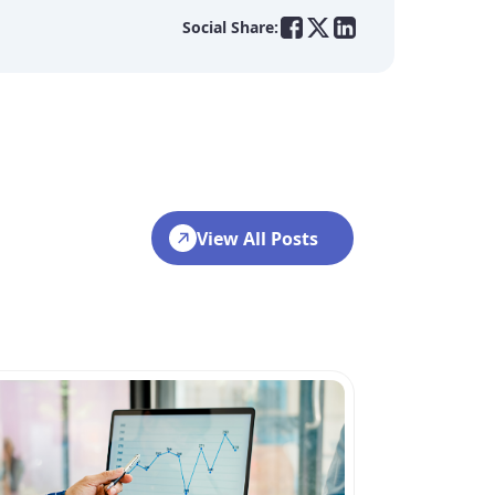
Social Share:
View All Posts