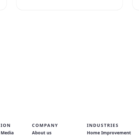
TION
COMPANY
INDUSTRIES
 Media
About us
Home Improvement