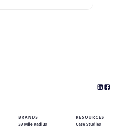
BRANDS
RESOURCES
33 Mile Radius
Case Studies