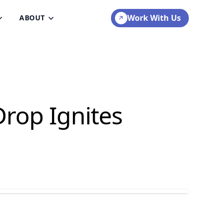
Work With Us
ABOUT
rop Ignites