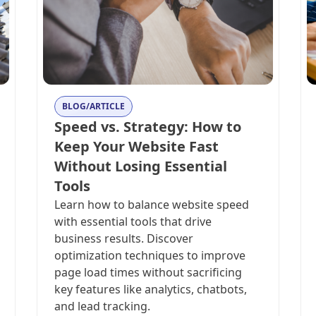
BLOG/ARTICLE
Speed vs. Strategy: How to
Keep Your Website Fast
Without Losing Essential
Tools
Learn how to balance website speed
with essential tools that drive
business results. Discover
optimization techniques to improve
page load times without sacrificing
key features like analytics, chatbots,
and lead tracking.