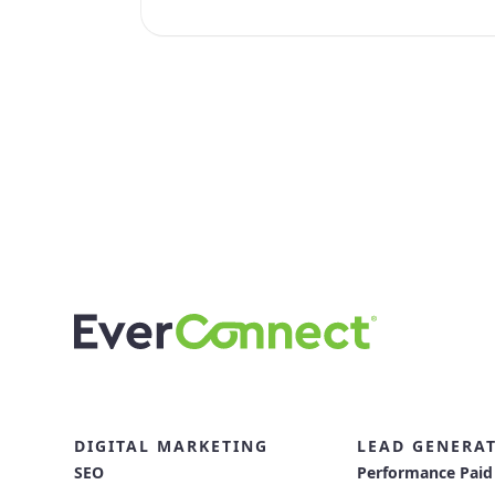
DIGITAL MARKETING
LEAD GENERA
SEO
Performance Paid