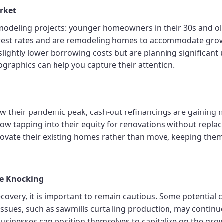
rket
modeling projects: younger homeowners in their 30s and o
rest rates and are remodeling homes to accommodate grow
lightly lower borrowing costs but are planning significant
ographics can help you capture their attention.
elow their pandemic peak, cash-out refinancings are gai
now tapping into their equity for renovations without repla
vate their existing homes rather than move, keeping them
re Knocking
very, it is important to remain cautious. Some potential cl
issues, such as sawmills curtailing production, may continue t
businesses can position themselves to capitalize on the gr