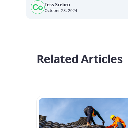
Tess Srebro
October 23, 2024
Related Articles