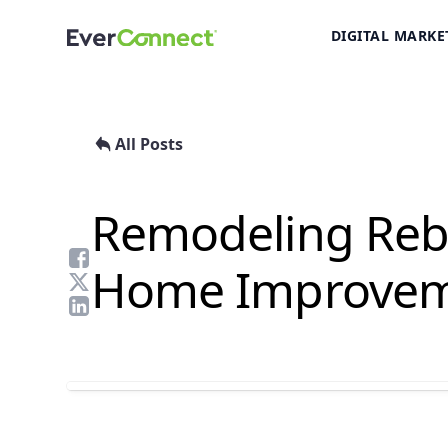
DIGITAL MARKE
All Posts
Remodeling Rebo
Home Improvem