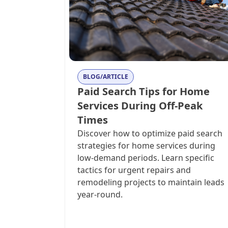
BLOG/ARTICLE
Paid Search Tips for Home
Services During Off-Peak
Times
Discover how to optimize paid search
strategies for home services during
low-demand periods. Learn specific
tactics for urgent repairs and
remodeling projects to maintain leads
year-round.