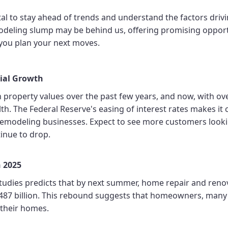
al to stay ahead of trends and understand the factors drivi
odeling slump may be behind us, offering promising opport
you plan your next moves.
tial Growth
roperty values over the past few years, and now, with over 
lth. The Federal Reserve's easing of interest rates makes i
r remodeling businesses. Expect to see more customers look
tinue to drop.
n 2025
Studies predicts that by next summer, home repair and reno
 $487 billion. This rebound suggests that homeowners, man
 their homes.