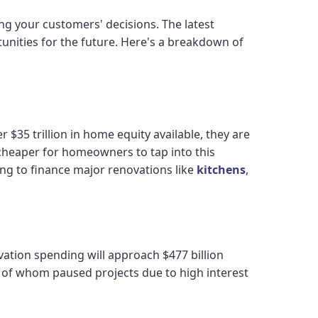
ng your customers' decisions. The latest
unities for the future. Here's a breakdown of
$35 trillion in home equity available, they are
t cheaper for homeowners to tap into this
ing to finance major renovations like
kitchens
,
vation spending will approach $477 billion
y of whom paused projects due to high interest