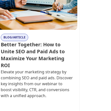
BLOG/ARTICLE
Better Together: How to
Unite SEO and Paid Ads to
Maximize Your Marketing
ROI
Elevate your marketing strategy by
combining SEO and paid ads. Discover
key insights from our webinar to
boost visibility, CTR, and conversions
with a unified approach.