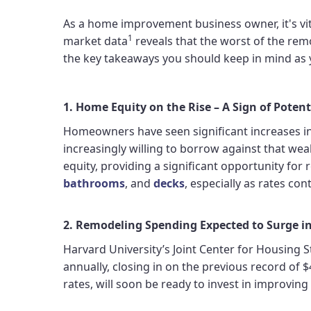
As a home improvement business owner, it's vit
1
market data
reveals that the worst of the rem
the key takeaways you should keep in mind as 
1. Home Equity on the Rise – A Sign of Poten
Homeowners have seen significant increases in p
increasingly willing to borrow against that wea
equity, providing a significant opportunity fo
bathrooms
, and
decks
, especially as rates con
2. Remodeling Spending Expected to Surge i
Harvard University’s Joint Center for Housing 
annually, closing in on the previous record of
rates, will soon be ready to invest in improving