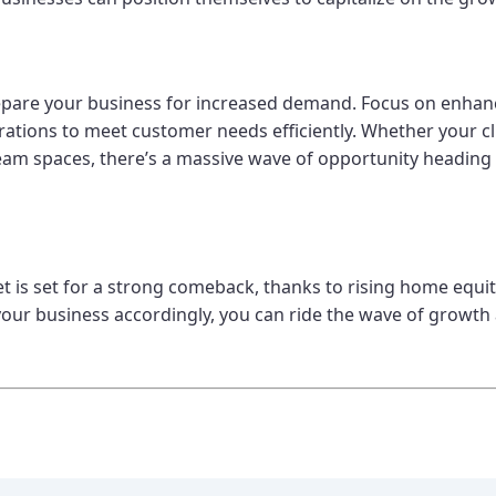
epare your business for increased demand. Focus on enhanc
rations to meet customer needs efficiently. Whether your cl
am spaces, there’s a massive wave of opportunity heading
 set for a strong comeback, thanks to rising home equity
our business accordingly, you can ride the wave of growth 