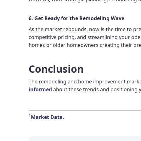
6. Get Ready for the Remodeling Wave
As the market rebounds, now is the time to pr
competitive pricing, and streamlining your ope
homes or older homeowners creating their dre
Conclusion
The remodeling and home improvement market is
informed
about these trends and positioning y
1
Market Data
.