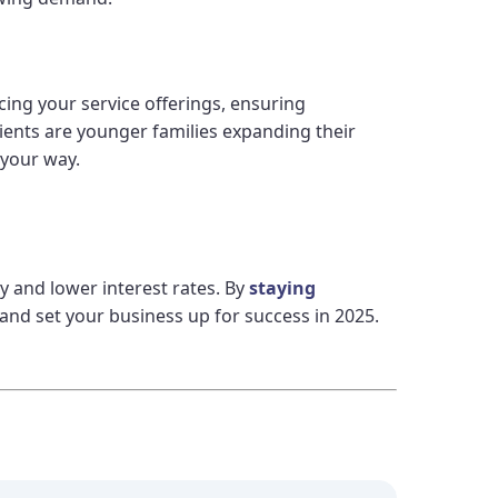
ing your service offerings, ensuring
ients are younger families expanding their
 your way.
 and lower interest rates. By
staying
and set your business up for success in 2025.