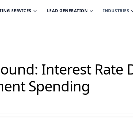
TING SERVICES
LEAD GENERATION
INDUSTRIES
und: Interest Rate D
ent Spending