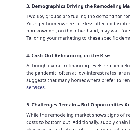
3. Demographics Driving the Remodeling Ma
Two key groups are fueling the demand for re
Younger homeowners are less affected by inte
homeowners, on the other hand, may wait for s
Tailoring your marketing to these specific dem
4. Cash-Out Refinancing on the Rise
Although overall refinancing levels remain b
the pandemic, often at low-interest rates, are 
suggests that many homeowners prefer to reno
services
.
5. Challenges Remain – But Opportunities A
While the remodeling market shows signs of reco
costs to bottom out. Additionally, supply chain 
However, with strategic planning, remodeling 