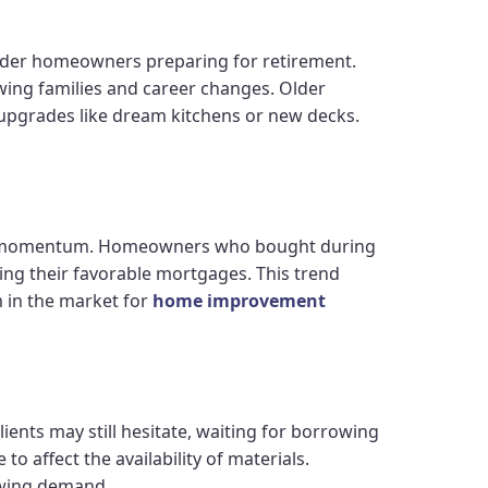
lder homeowners preparing for retirement.
ing families and career changes. Older
 upgrades like dream kitchens or new decks.
ning momentum. Homeowners who bought during
cing their favorable mortgages. This trend
 in the market for
home improvement
ients may still hesitate, waiting for borrowing
o affect the availability of materials.
owing demand.