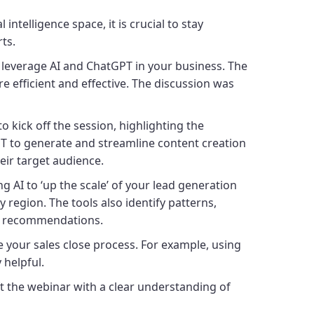
ntelligence space, it is crucial to stay
rts.
leverage AI and ChatGPT in your business. The
 efficient and effective. The discussion was
 kick off the session, highlighting the
GPT to generate and streamline content creation
heir target audience.
AI to ‘up the scale’ of your lead generation
region. The tools also identify patterns,
ir recommendations.
your sales close process. For example, using
y helpful.
t the webinar with a clear understanding of