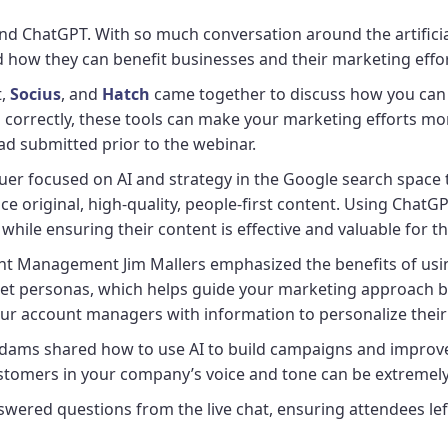
d ChatGPT. With so much conversation around the artificial i
how they can benefit businesses and their marketing effo
t,
Socius
, and
Hatch
came together to discuss how you can 
rrectly, these tools can make your marketing efforts more
ad submitted prior to the webinar.
er focused on AI and strategy in the Google search space to
ce original, high-quality, people-first content. Using Chat
hile ensuring their content is effective and valuable for t
t Management Jim Mallers emphasized the benefits of using 
get personas, which helps guide your marketing approach by 
your account managers with information to personalize the
ams shared how to use AI to build campaigns and improve 
ustomers in your company’s voice and tone can be extremel
swered questions from the live chat, ensuring attendees lef