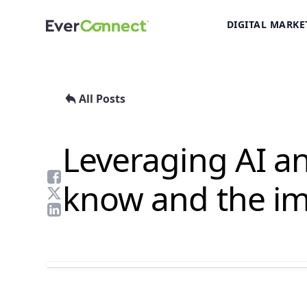
DIGITAL MARKE
All Posts
Leveraging AI a
know and the im