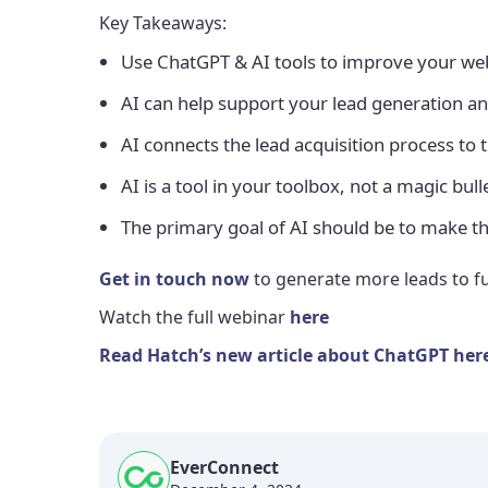
Key Takeaways:
Use ChatGPT & AI tools to improve your web
AI can help support your lead generation an
AI connects the lead acquisition process to 
AI is a tool in your toolbox, not a magic bu
The primary goal of AI should be to make t
Get in touch now
to generate more leads to fu
Watch the full webinar
here
Read Hatch’s new article about ChatGPT her
EverConnect