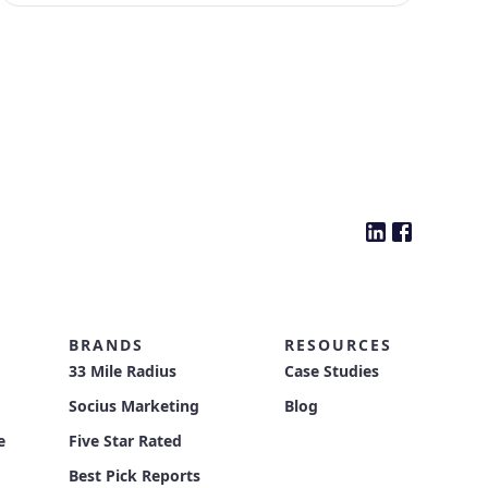
BRANDS
RESOURCES
33 Mile Radius
Case Studies
Socius Marketing
Blog
e
Five Star Rated
Best Pick Reports