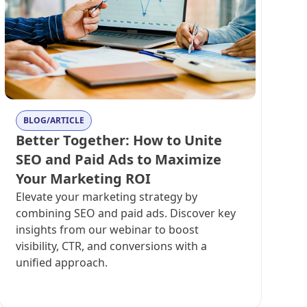
BLOG/ARTICLE
Better Together: How to Unite
SEO and Paid Ads to Maximize
Your Marketing ROI
Elevate your marketing strategy by
combining SEO and paid ads. Discover key
insights from our webinar to boost
visibility, CTR, and conversions with a
unified approach.