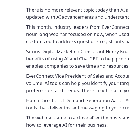
There is no more relevant topic today than AI an
updated with AI advancements and understand 
This month, industry leaders from EverConnec
hour-long webinar focused on how, when used co
customized to address questions registrants h
Socius Digital Marketing Consultant Henry Knau
benefits of using AI and ChatGPT to help produ
enables companies to save time and resources w
EverConnect Vice President of Sales and Accoun
volume. AI tools can help you identify your tar
preferences, and trends. These insights arm 
Hatch Director of Demand Generation Aaron Ad
tools that deliver instant messaging to your c
The webinar came to a close after the hosts an
how to leverage AI for their business.