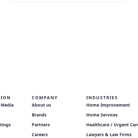
TION
COMPANY
INDUSTRIES
 Media
About us
Home Improvement
Brands
Home Services
stings
Partners
Healthcare / Urgent Car
Careers
Lawyers & Law Firms