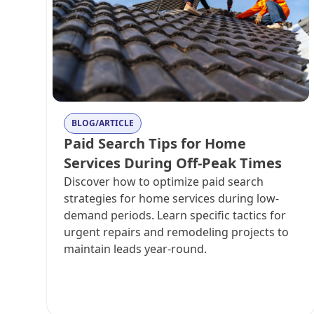
BLOG/ARTICLE
Paid Search Tips for Home
Services During Off-Peak Times
Discover how to optimize paid search
strategies for home services during low-
demand periods. Learn specific tactics for
urgent repairs and remodeling projects to
maintain leads year-round.