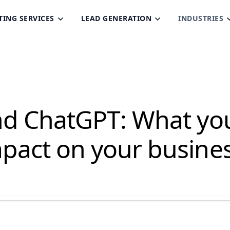
TING SERVICES
LEAD GENERATION
INDUSTRIES
nd ChatGPT: What yo
pact on your busine