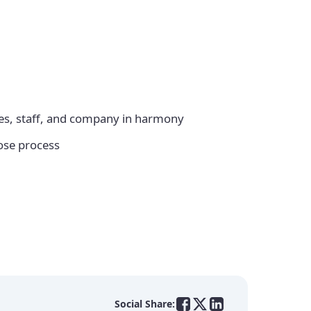
sses, staff, and company in harmony
ose process
Social Share: