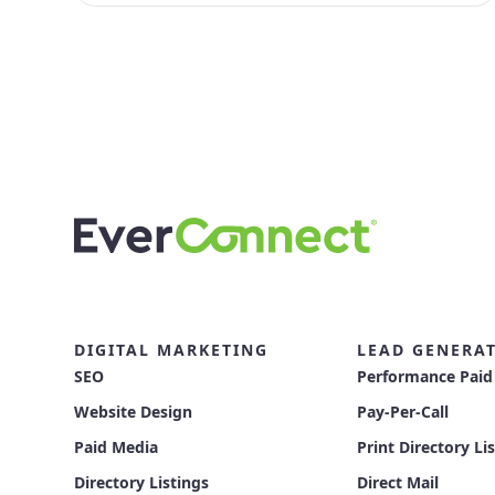
DIGITAL MARKETING
LEAD GENERA
SEO
Performance Paid
Website Design
Pay-Per-Call
Paid Media
Print Directory Li
Directory Listings
Direct Mail