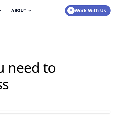
Work With Us
ABOUT
u need to
ss