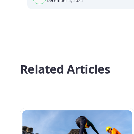
December 4, 2024
Related Articles