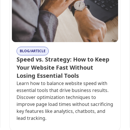
BLOG/ARTICLE
Speed vs. Strategy: How to Keep
Your Website Fast Without
Losing Essential Tools
Learn how to balance website speed with
essential tools that drive business results.
Discover optimization techniques to
improve page load times without sacrificing
key features like analytics, chatbots, and
lead tracking.