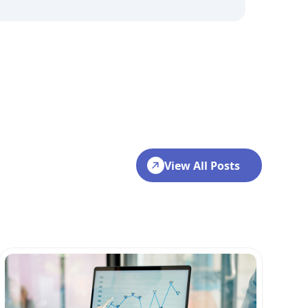
View All Posts