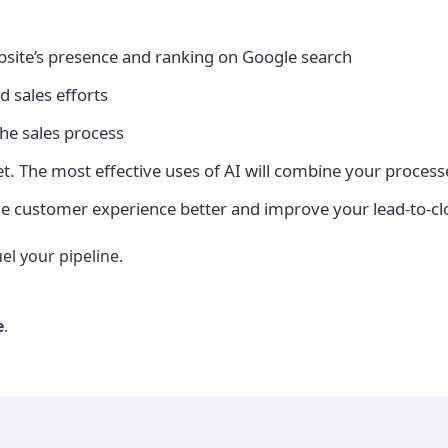
site’s presence and ranking on Google search
d sales efforts
the sales process
llet. The most effective uses of AI will combine your proce
he customer experience better and improve your lead-to-cl
el your pipeline.
e
.