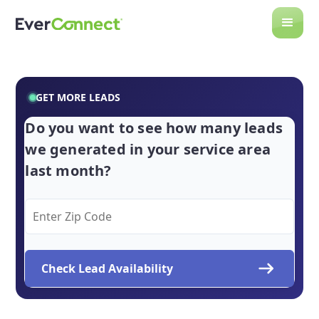
GET MORE LEADS
Do you want to see how many leads
we generated in your service area
last month?
Check Lead Availability