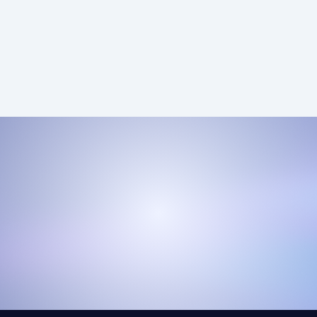
ensuring that every dollar spent drives real value
for your business.
Pay-Per-Call Lead Pricing
View Lead Pricing