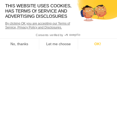
6,000
+
ACTIVE CUSTOMERS
4,500,000
+