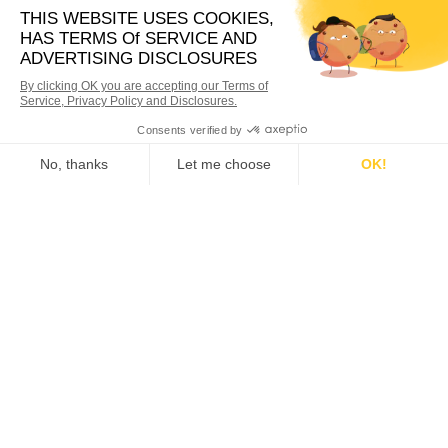
Nexstar Network
Nexstar Network specializes in driving
business growth and development for
Plumbing, HVAC, and Electrical businesses
through continued education and the sharing
of ideas.