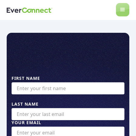
FIRST NAME
LAST NAME
YOUR EMAIL