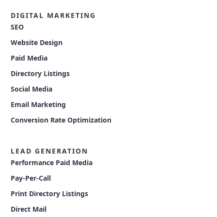
DIGITAL MARKETING
SEO
Website Design
Paid Media
Directory Listings
Social Media
Email Marketing
Conversion Rate Optimization
LEAD GENERATION
Performance Paid Media
Pay-Per-Call
Print Directory Listings
Direct Mail