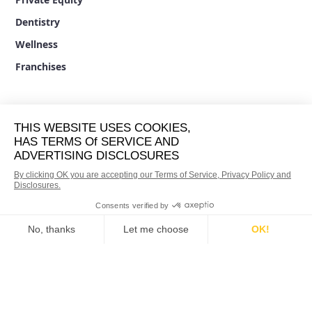
Dentistry
Wellness
Franchises
BRANDS
33 Mile Radius
Socius Marketing
Five Star Rated
Best Pick Reports
Remodeling.com
Qiigo
Brighter Vision
RESOURCES