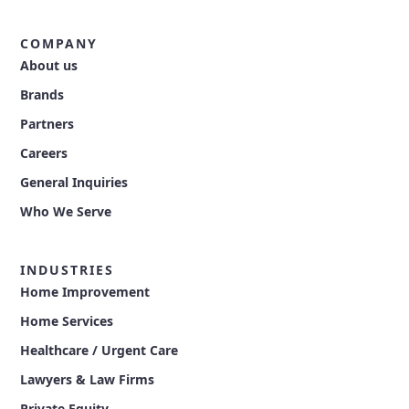
COMPANY
About us
Brands
Partners
Careers
General Inquiries
Who We Serve
INDUSTRIES
Home Improvement
Home Services
Healthcare / Urgent Care
Lawyers & Law Firms
Private Equity