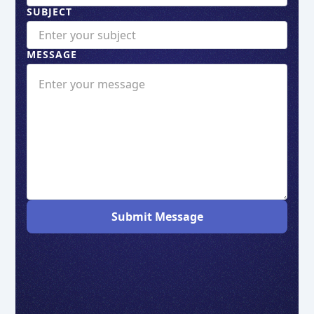
SUBJECT
MESSAGE